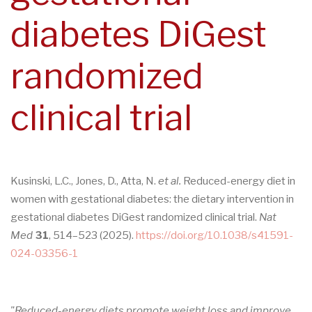
diabetes DiGest
randomized
clinical trial
Kusinski, L.C., Jones, D., Atta, N.
et al.
Reduced-energy diet in
women with gestational diabetes: the dietary intervention in
gestational diabetes DiGest randomized clinical trial.
Nat
Med
31
, 514–523 (2025).
https://doi.org/10.1038/s41591-
024-03356-1
"Reduced-energy diets promote weight loss and improve