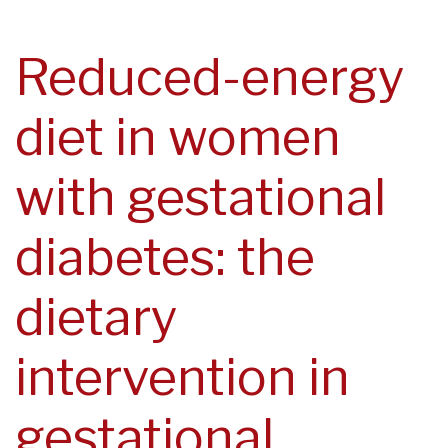
navegación
Reduced-energy
diet in women
with gestational
diabetes: the
dietary
intervention in
gestational