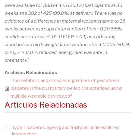
were available for 388 of 425 (90.1%) participants at 36
weeks and 382 of 425 (89.8%) at delivery. There was no
evidence of a difference in maternal weight change to 36
weeks between groups (intervention effect −0.20 (95%
confidence interval −1.01, 0.61); P > 0.1) and offspring
standardized birth weight (intervention effect 0.005 (−0.19,
0.20); P > 0.1). A reduced-energy diet was safe in
pregnancy."
Archivos Relacionados
The metabolic and circadian signatures of gestational
diabetes in the postpartum period characterised using
multiple wearable devices.pdf
Artículos Relacionadas
Type 1 diabetes, ageing and frailty: an underexplored
intersection