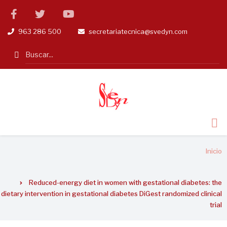
Pasar
facebook
twitter
linkedin
al
963 286 500
secretariatecnica@svedyn.com
tel
email
contenido
principal
Search
Sobrescribir
Inicio
enlaces
de
Reduced-energy diet in women with gestational diabetes: the
ayuda
dietary intervention in gestational diabetes DiGest randomized clinical
a
trial
la