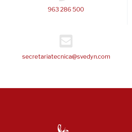
963 286 500
secretariatecnica@svedyn.com