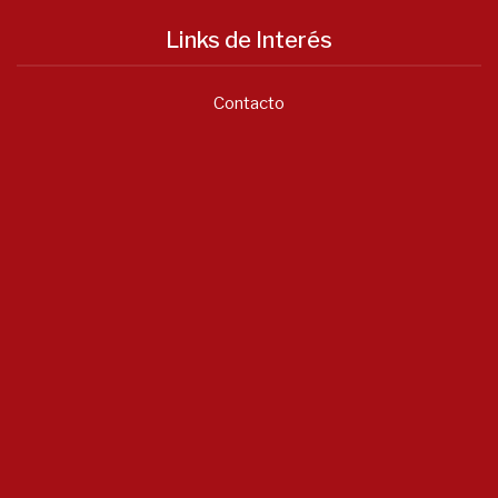
Links de Interés
Contacto
Notícias
Asociación Valenciana...
Junio 22, 2026
- 0 comments
Listado...
Enero 20, 2026
- 0 comments