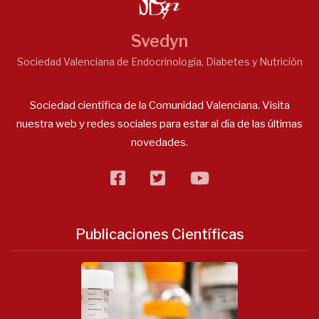
Svedyn
Sociedad Valenciana de Endocrinología, Diabetes y Nutrición
Sociedad científica de la Comunidad Valenciana. Visita
nuestra web y redes sociales para estar al día de las últimas
novedades.
facebook
twitter
flickr
Publicaciones Científicas