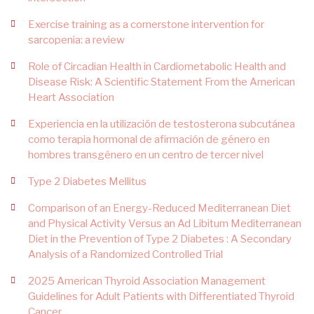
Exercise training as a cornerstone intervention for
sarcopenia: a review
Role of Circadian Health in Cardiometabolic Health and
Disease Risk: A Scientific Statement From the American
Heart Association
Experiencia en la utilización de testosterona subcutánea
como terapia hormonal de afirmación de género en
hombres transgénero en un centro de tercer nivel
Type 2 Diabetes Mellitus
Comparison of an Energy-Reduced Mediterranean Diet
and Physical Activity Versus an Ad Libitum Mediterranean
Diet in the Prevention of Type 2 Diabetes : A Secondary
Analysis of a Randomized Controlled Trial
2025 American Thyroid Association Management
Guidelines for Adult Patients with Differentiated Thyroid
Cancer