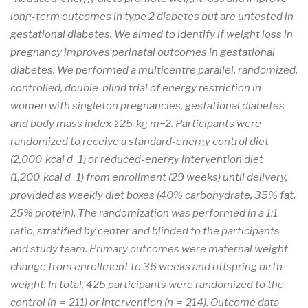
long-term outcomes in type 2 diabetes but are untested in
gestational diabetes. We aimed to identify if weight loss in
pregnancy improves perinatal outcomes in gestational
diabetes. We performed a multicentre parallel, randomized,
controlled, double-blind trial of energy restriction in
women with singleton pregnancies, gestational diabetes
and body mass index ≥25 kg m−2. Participants were
randomized to receive a standard-energy control diet
(2,000 kcal d−1) or reduced-energy intervention diet
(1,200 kcal d−1) from enrollment (29 weeks) until delivery,
provided as weekly diet boxes (40% carbohydrate, 35% fat,
25% protein). The randomization was performed in a 1:1
ratio, stratified by center and blinded to the participants
and study team. Primary outcomes were maternal weight
change from enrollment to 36 weeks and offspring birth
weight. In total, 425 participants were randomized to the
control (n = 211) or intervention (n = 214). Outcome data