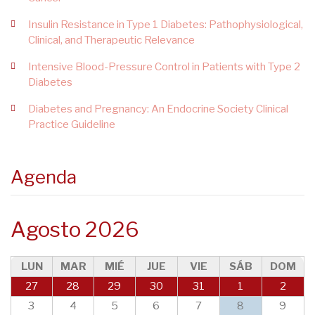
Insulin Resistance in Type 1 Diabetes: Pathophysiological,
Clinical, and Therapeutic Relevance
Intensive Blood-Pressure Control in Patients with Type 2
Diabetes
Diabetes and Pregnancy: An Endocrine Society Clinical
Practice Guideline
Agenda
Agosto 2026
LUN
MAR
MIÉ
JUE
VIE
SÁB
DOM
27
28
29
30
31
1
2
3
4
5
6
7
8
9