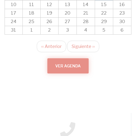
10
11
12
13
14
15
16
17
18
19
20
21
22
23
24
25
26
27
28
29
30
31
1
2
3
4
5
6
‹‹
Anterior
Siguiente
››
Paginación
VER AGENDA