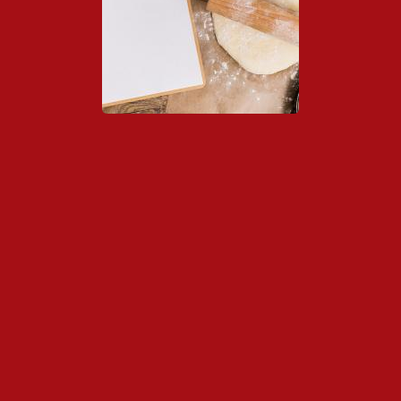
Links de Interés
Contacto
Notícias
Asociación Valenciana...
Junio 22, 2026
- 0 comments