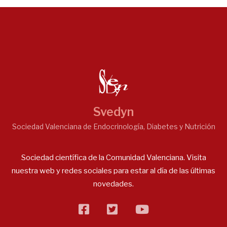
Svedyn
Sociedad Valenciana de Endocrinología, Diabetes y Nutrición
Sociedad científica de la Comunidad Valenciana. Visita
nuestra web y redes sociales para estar al día de las últimas
novedades.
facebook
twitter
flickr