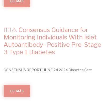
LEE MÁS
SOBRE
SODIUM-
GLUCOSE
COTRANSPORTER-
2
(SGLT-
2)
INHIBITORS
FOR
✍🏻⚠️ Consensus Guidance for
ADULTS
WITH
CHRONIC
Monitoring Individuals With Islet
KIDNEY
DISEASE:
Autoantibody–Positive Pre-Stage
A
CLINICAL
3 Type 1 Diabetes
PRACTICE
GUIDELINE
CONSENSUS REPORT| JUNE 24 2024 Diabetes Care
LEE MÁS
SOBRE
✍🏻
⚠️
CONSENSUS
GUIDANCE
FOR