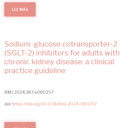
LEE MÁS
SOBRE
THE
METABOLIC
AND
CIRCADIAN
SIGNATURES
OF
GESTATIONAL
DIABETES
Sodium-glucose cotransporter-2
IN
THE
POSTPARTUM
(SGLT-2) inhibitors for adults with
PERIOD
CHARACTERISED
chronic kidney disease: a clinical
USING
MULTIPLE
practice guideline
WEARABLE
DEVICES
BMJ 2024;387:e080257
doi:
https://doi.org/10.1136/bmj-2024-080257