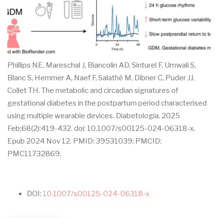
Phillips NE, Mareschal J, Biancolin AD, Sinturel F, Umwali S,
Blanc S, Hemmer A, Naef F, Salathé M, Dibner C, Puder JJ,
Collet TH. The metabolic and circadian signatures of
gestational diabetes in the postpartum period characterised
using multiple wearable devices. Diabetologia. 2025
Feb;68(2):419-432. doi: 10.1007/s00125-024-06318-x.
Epub 2024 Nov 12. PMID: 39531039; PMCID:
PMC11732869.
DOI:
10.1007/s00125-024-06318-x