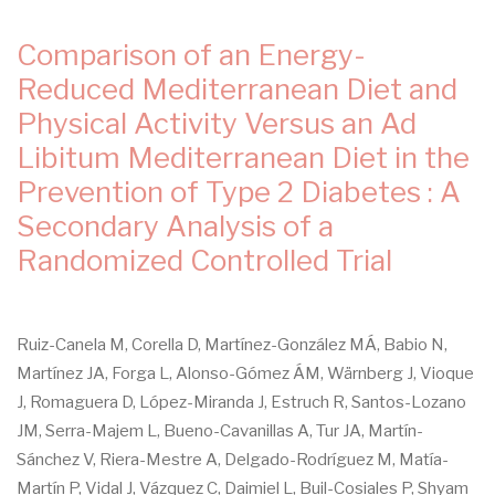
Comparison of an Energy-
Reduced Mediterranean Diet and
Physical Activity Versus an Ad
Libitum Mediterranean Diet in the
Prevention of Type 2 Diabetes : A
Secondary Analysis of a
Randomized Controlled Trial
Ruiz-Canela M, Corella D, Martínez-González MÁ, Babio N,
Martínez JA, Forga L, Alonso-Gómez ÁM, Wärnberg J, Vioque
J, Romaguera D, López-Miranda J, Estruch R, Santos-Lozano
JM, Serra-Majem L, Bueno-Cavanillas A, Tur JA, Martín-
Sánchez V, Riera-Mestre A, Delgado-Rodríguez M, Matía-
Martín P, Vidal J, Vázquez C, Daimiel L, Buil-Cosiales P, Shyam