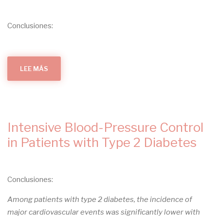
PREVENTION
OF
TYPE
2
Conclusiones:
DIABETES
:
A
SECONDARY
ANALYSIS
OF
A
LEE MÁS
SOBRE
RANDOMIZED
INSULIN
CONTROLLED
RESISTANCE
TRIAL
IN
TYPE
1
DIABETES:
PATHOPHYSIOLOGICAL,
CLINICAL,
Intensive Blood-Pressure Control
AND
THERAPEUTIC
RELEVANCE
in Patients with Type 2 Diabetes
Conclusiones:
Among patients with type 2 diabetes, the incidence of
major cardiovascular events was significantly lower with