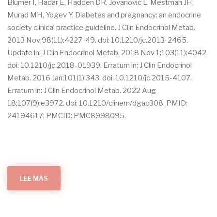
Blumer I, Hadar E, Hadden DR, Jovanovič L, Mestman JH,
Murad MH, Yogev Y. Diabetes and pregnancy: an endocrine
society clinical practice guideline. J Clin Endocrinol Metab.
2013 Nov;98(11):4227-49. doi: 10.1210/jc.2013-2465.
Update in: J Clin Endocrinol Metab. 2018 Nov 1;103(11):4042.
doi: 10.1210/jc.2018-01939. Erratum in: J Clin Endocrinol
Metab. 2016 Jan;101(1):343. doi: 10.1210/jc.2015-4107.
Erratum in: J Clin Endocrinol Metab. 2022 Aug
18;107(9):e3972. doi: 10.1210/clinem/dgac308. PMID:
24194617; PMCID: PMC8998095.
LEE MÁS
SOBRE
DIABETES
AND
PREGNANCY:
AN
ENDOCRINE
SOCIETY