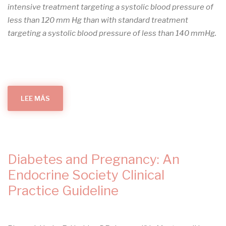
intensive treatment targeting a systolic blood pressure of
less than 120 mm Hg than with standard treatment
targeting a systolic blood pressure of less than 140 mmHg.
LEE MÁS
SOBRE
INTENSIVE
BLOOD-
PRESSURE
CONTROL
IN
PATIENTS
WITH
TYPE
Diabetes and Pregnancy: An
2
DIABETES
Endocrine Society Clinical
Practice Guideline