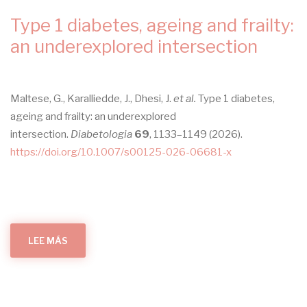
navegación
Type 1 diabetes, ageing and frailty:
an underexplored intersection
Maltese, G., Karalliedde, J., Dhesi, J.
et al.
Type 1 diabetes,
ageing and frailty: an underexplored
intersection.
Diabetologia
69
, 1133–1149 (2026).
https://doi.org/10.1007/s00125-026-06681-x
LEE MÁS
SOBRE
TYPE
1
DIABETES,
AGEING
AND
FRAILTY:
AN