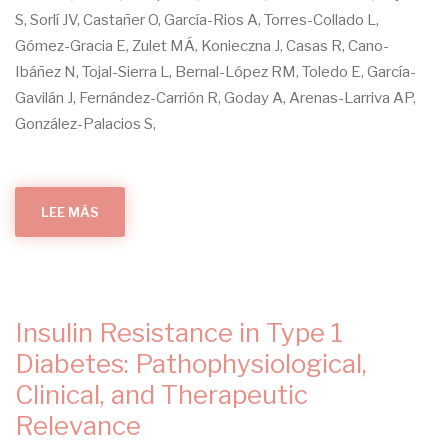
S, Sorlí JV, Castañer O, García-Rios A, Torres-Collado L,
Gómez-Gracia E, Zulet MÁ, Konieczna J, Casas R, Cano-
Ibáñez N, Tojal-Sierra L, Bernal-López RM, Toledo E, García-
Gavilán J, Fernández-Carrión R, Goday A, Arenas-Larriva AP,
González-Palacios S,
LEE MÁS
SOBRE
COMPARISON
OF
AN
ENERGY-
REDUCED
MEDITERRANEAN
DIET
AND
Insulin Resistance in Type 1
PHYSICAL
ACTIVITY
VERSUS
Diabetes: Pathophysiological,
AN
AD
Clinical, and Therapeutic
LIBITUM
MEDITERRANEAN
Relevance
DIET
IN
THE