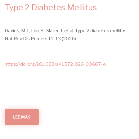
UNDEREXPLORED
Type 2 Diabetes Mellitus
INTERSECTION
Davies, M.J., Lim, S., Slater, T. et al. Type 2 diabetes mellitus.
Nat Rev Dis Primers 12, 13 (2026).
https://doi.org/10.1038/s41572-026-00687-w
LEE MÁS
SOBRE
TYPE
2
DIABETES
MELLITUS