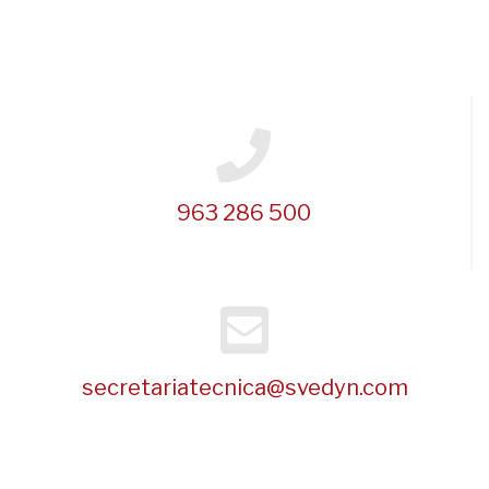
963 286 500
secretariatecnica@svedyn.com