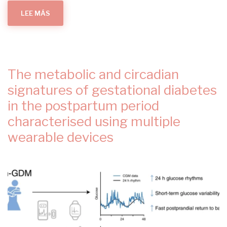
LEE MÁS
SOBRE
REDUCED-
ENERGY
DIET
IN
WOMEN
WITH
GESTATIONAL
DIABETES:
The metabolic and circadian
THE
DIETARY
INTERVENTION
signatures of gestational diabetes
IN
GESTATIONAL
in the postpartum period
DIABETES
DIGEST
characterised using multiple
RANDOMIZED
CLINICAL
TRIAL
wearable devices