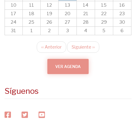
10
11
12
13
14
15
16
17
18
19
20
21
22
23
24
25
26
27
28
29
30
31
1
2
3
4
5
6
‹‹
Anterior
Siguiente
››
Paginación
VER AGENDA
Síguenos
facebook
twitter
youtube