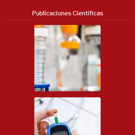
Publicaciones Científicas