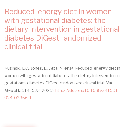
CLINICAL
PRACTICE
Reduced-energy diet in women
GUIDELINE
with gestational diabetes: the
dietary intervention in gestational
diabetes DiGest randomized
clinical trial
Kusinski, L.C., Jones, D., Atta, N.
et al.
Reduced-energy diet in
women with gestational diabetes: the dietary intervention in
gestational diabetes DiGest randomized clinical trial.
Nat
Med
31
, 514–523 (2025).
https://doi.org/10.1038/s41591-
024-03356-1